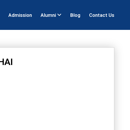
Admission
Alumni
Blog
Contact Us
HAI