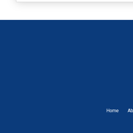
Home
Ab