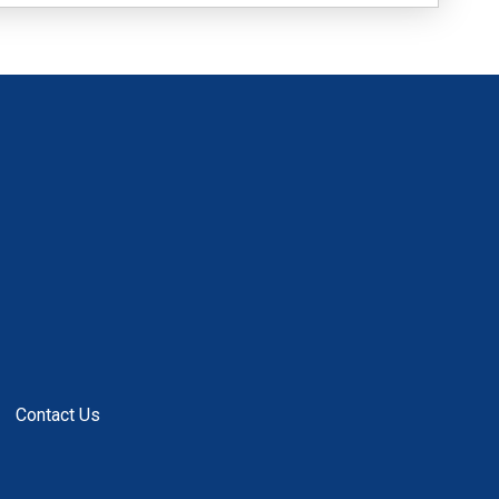
Contact Us