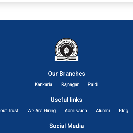
Our Branches
Kankaria
Rajnagar
Paldi
Useful links
out Trust
We Are Hiring
Admission
Alumni
Blog
Social Media