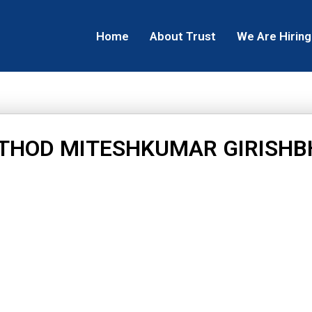
Home
About Trust
We Are Hiring
THOD MITESHKUMAR GIRISHB