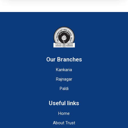
Our Branches
Kankaria
Rajnagar
Paldi
Useful links
Home
About Trust