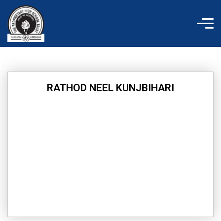
Skip
to
content
RATHOD NEEL KUNJBIHARI