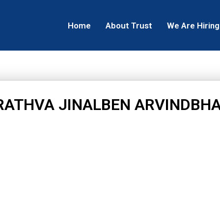
Home
About Trust
We Are Hiring
RATHVA JINALBEN ARVINDBHA