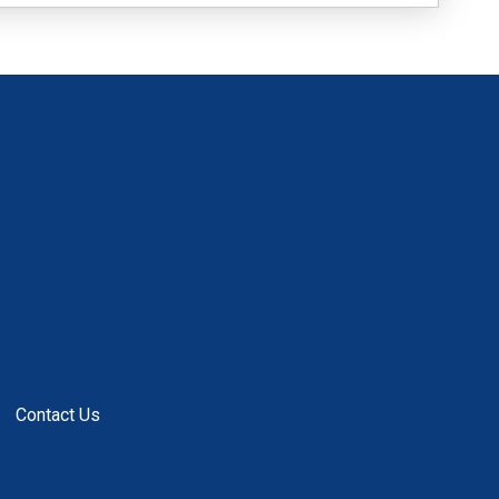
Contact Us