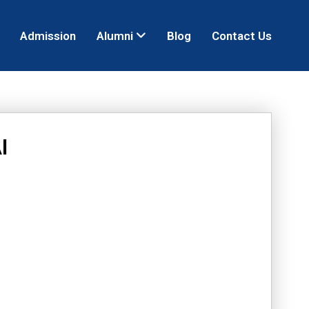
Admission
Alumni
Blog
Contact Us
I