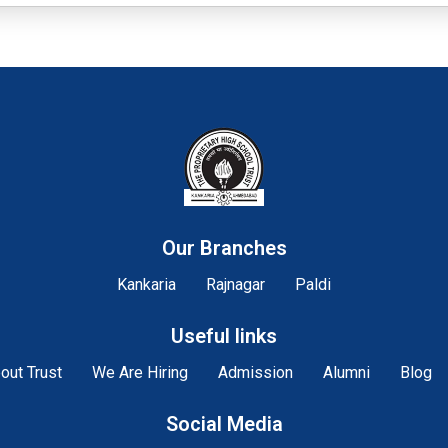
Our Branches
Kankaria
Rajnagar
Paldi
Useful links
out Trust
We Are Hiring
Admission
Alumni
Blog
Social Media