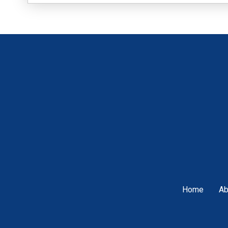
Home
Ab