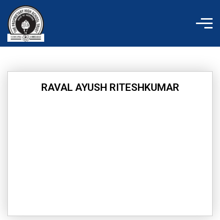
Skip
to
content
RAVAL AYUSH RITESHKUMAR