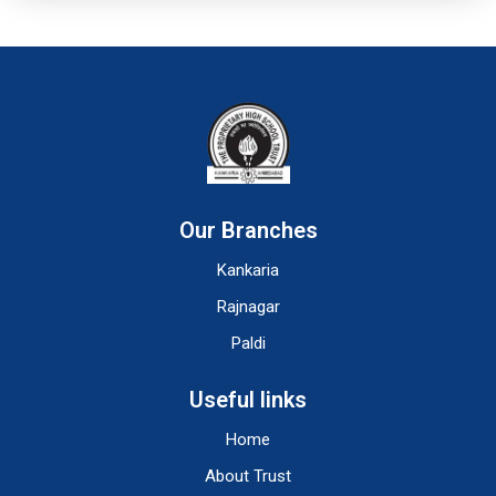
Our Branches
Kankaria
Rajnagar
Paldi
Useful links
Home
About Trust