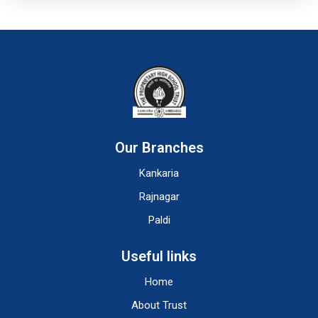
Our Branches
Kankaria
Rajnagar
Paldi
Useful links
Home
About Trust