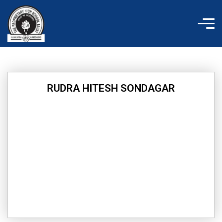
Skip
to
content
RUDRA HITESH SONDAGAR