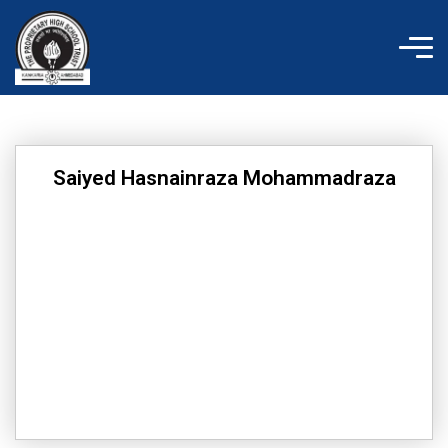
Skip
to
content
Saiyed Hasnainraza Mohammadraza