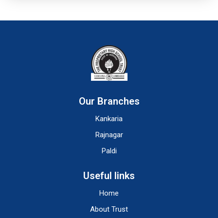
Our Branches
Kankaria
Rajnagar
Paldi
Useful links
Home
About Trust