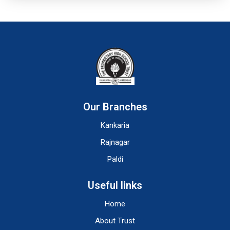
Our Branches
Kankaria
Rajnagar
Paldi
Useful links
Home
About Trust