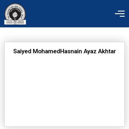
Skip
to
content
Saiyed MohamedHasnain Ayaz Akhtar