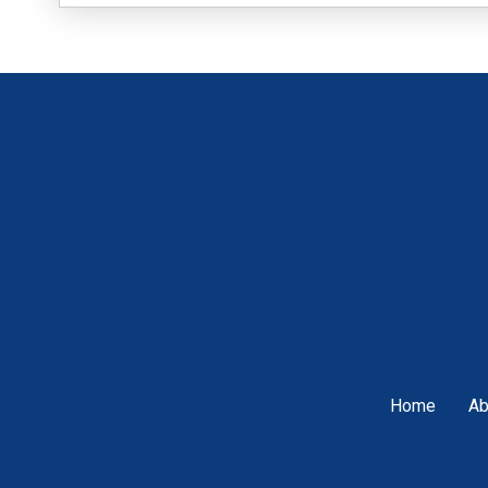
Home
Ab