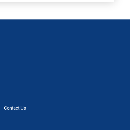
Contact Us