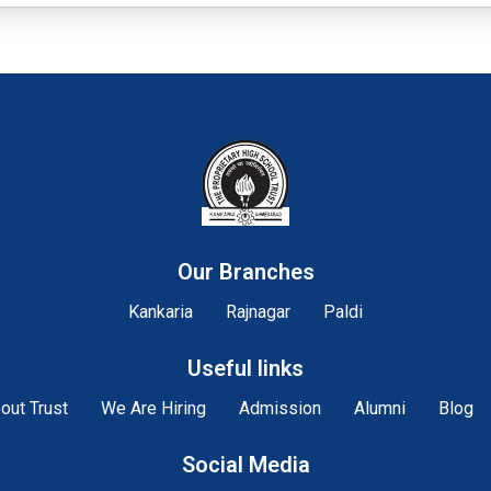
Our Branches
Kankaria
Rajnagar
Paldi
Useful links
out Trust
We Are Hiring
Admission
Alumni
Blog
Social Media