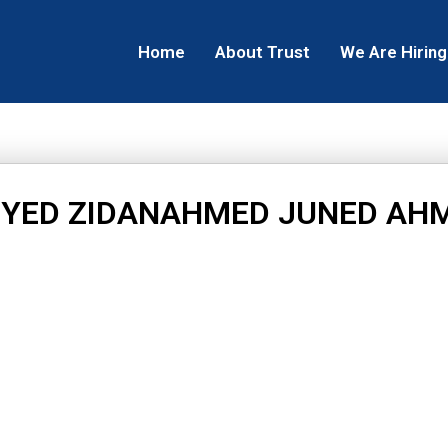
Home
About Trust
We Are Hiring
IYED ZIDANAHMED JUNED AH