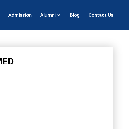
Admission
Alumni
Blog
Contact Us
MED