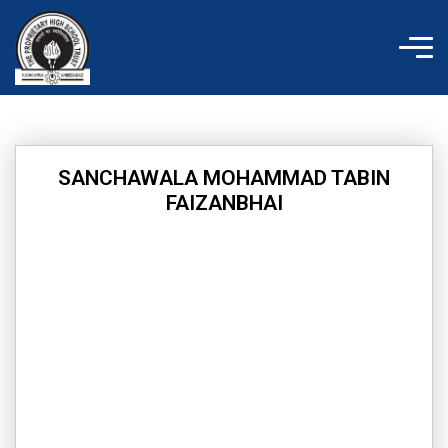
Skip
to
content
SANCHAWALA MOHAMMAD TABIN
FAIZANBHAI