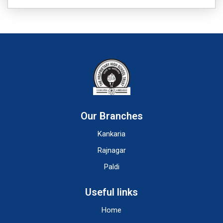
Our Branches
Kankaria
Rajnagar
Paldi
Useful links
Home