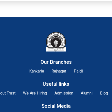
Our Branches
Kankaria
Rajnagar
Paldi
Useful links
out Trust
We Are Hiring
Admission
Alumni
Blog
Social Media