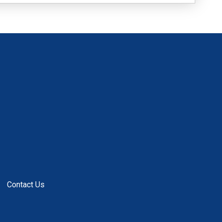
Contact Us