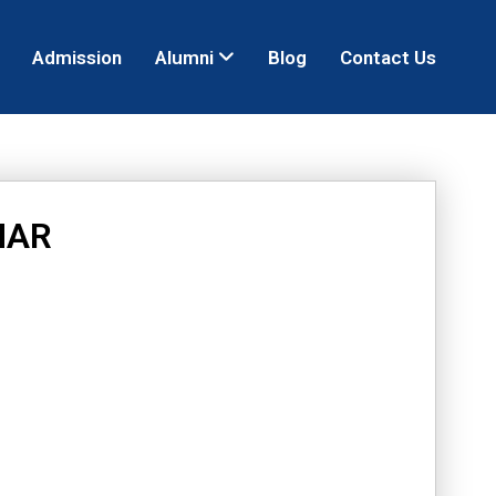
Admission
Alumni
Blog
Contact Us
MAR