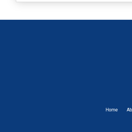
Home
Ab