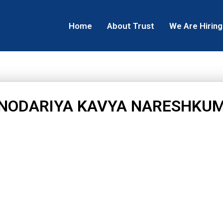
Home
About Trust
We Are Hiring
NODARIYA KAVYA NARESHKU