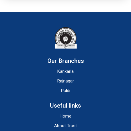
Our Branches
Kankaria
Rajnagar
Paldi
Useful links
Home
About Trust