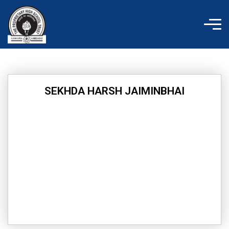
Skip
to
content
SEKHDA HARSH JAIMINBHAI