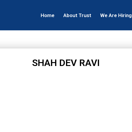
Home
About Trust
We Are Hiring
SHAH DEV RAVI