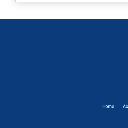
Home
Ab