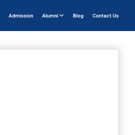
Admission
Alumni
Blog
Contact Us