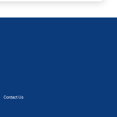
Contact Us