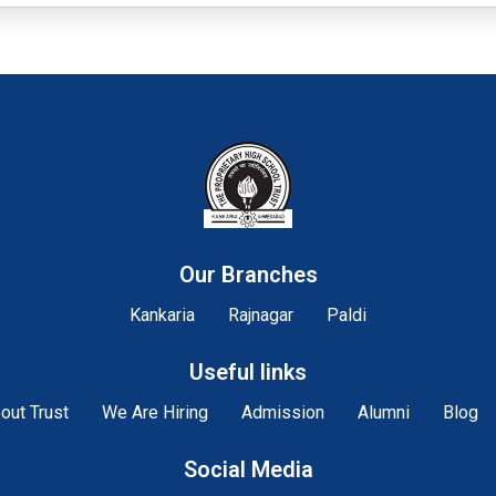
Our Branches
Kankaria
Rajnagar
Paldi
Useful links
out Trust
We Are Hiring
Admission
Alumni
Blog
Social Media