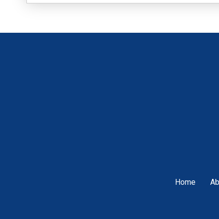
Home
Ab