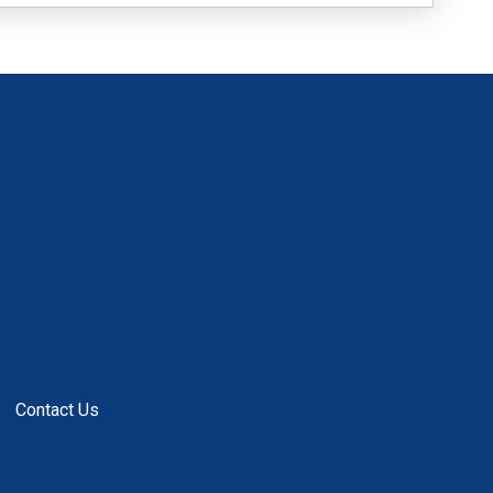
Contact Us