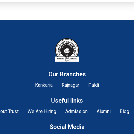
Our Branches
Kankaria
Rajnagar
Paldi
Useful links
out Trust
We Are Hiring
Admission
Alumni
Blog
Social Media