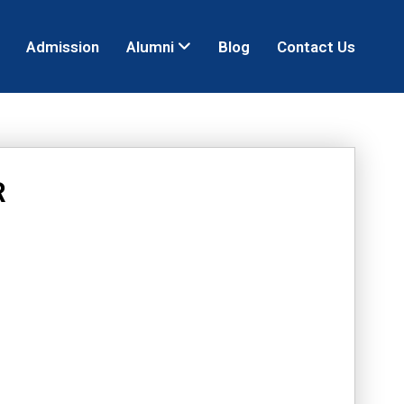
Admission
Alumni
Blog
Contact Us
R