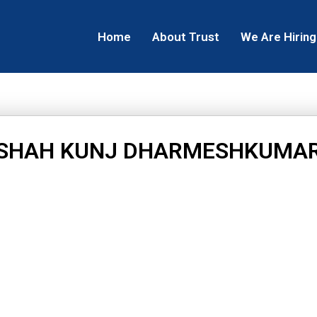
Home
About Trust
We Are Hiring
SHAH KUNJ DHARMESHKUMA