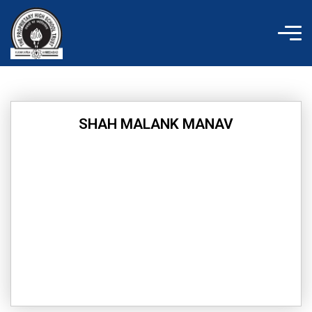
Skip
to
content
SHAH MALANK MANAV