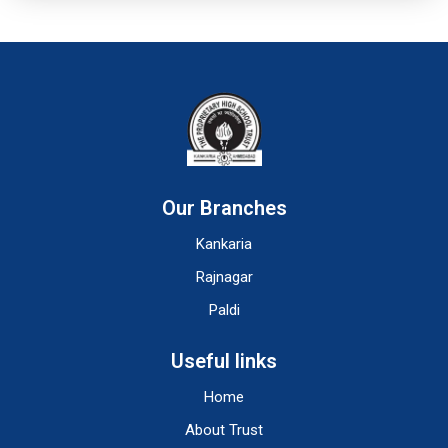
Our Branches
Kankaria
Rajnagar
Paldi
Useful links
Home
About Trust