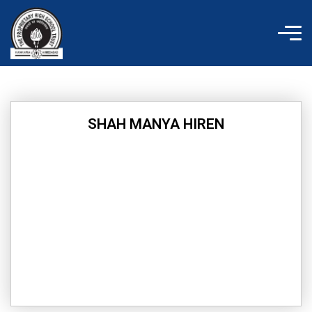
Skip
to
content
SHAH MANYA HIREN