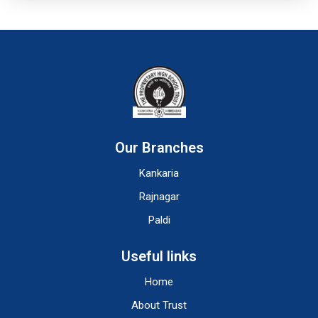
Our Branches
Kankaria
Rajnagar
Paldi
Useful links
Home
About Trust