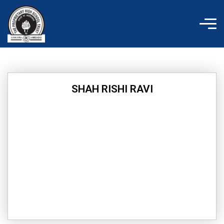
Skip
to
content
SHAH RISHI RAVI