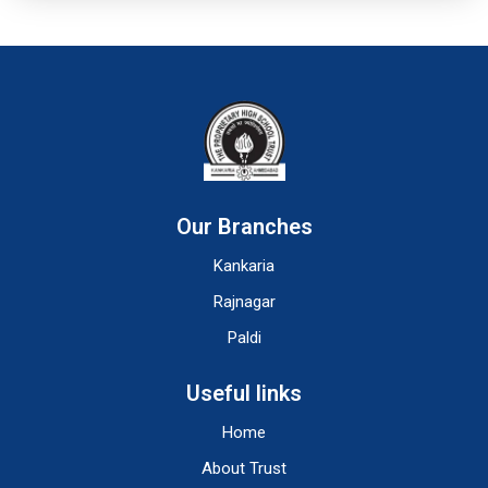
Our Branches
Kankaria
Rajnagar
Paldi
Useful links
Home
About Trust