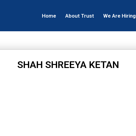
Home
About Trust
We Are Hiring
SHAH SHREEYA KETAN