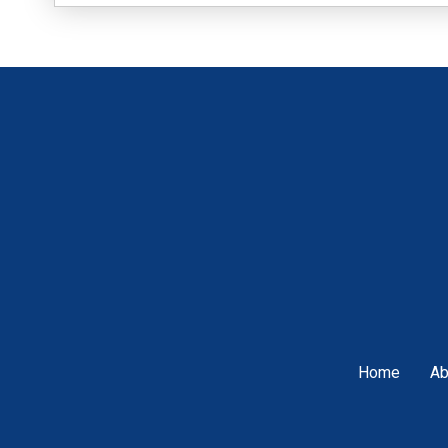
Home
Ab