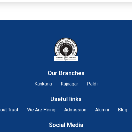
Our Branches
Kankaria
Rajnagar
Paldi
Useful links
out Trust
We Are Hiring
Admission
Alumni
Blog
Social Media