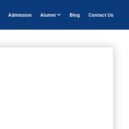
Admission
Alumni
Blog
Contact Us