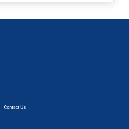
Contact Us