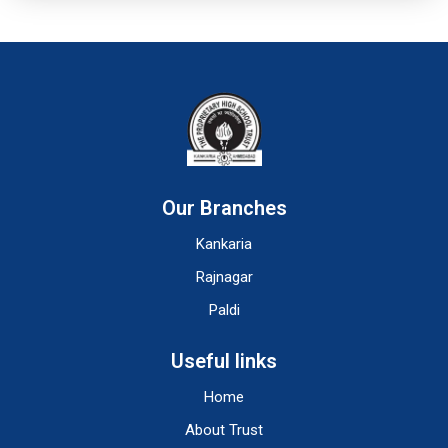
Our Branches
Kankaria
Rajnagar
Paldi
Useful links
Home
About Trust