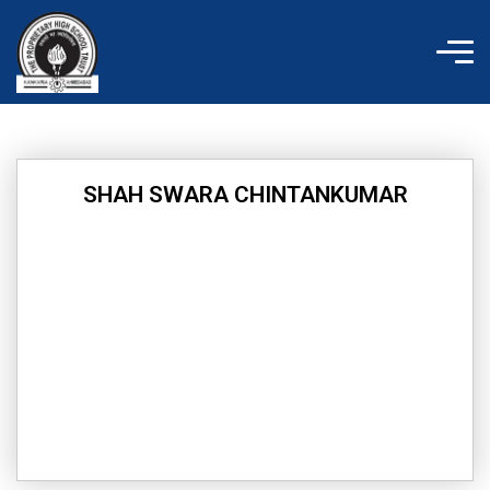
Skip
to
content
SHAH SWARA CHINTANKUMAR