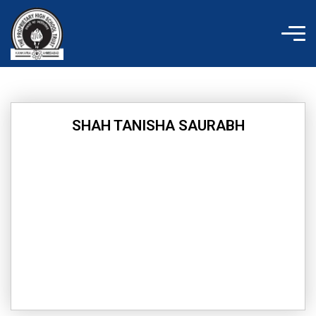
Skip
to
content
SHAH TANISHA SAURABH