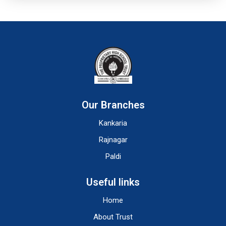
Our Branches
Kankaria
Rajnagar
Paldi
Useful links
Home
About Trust