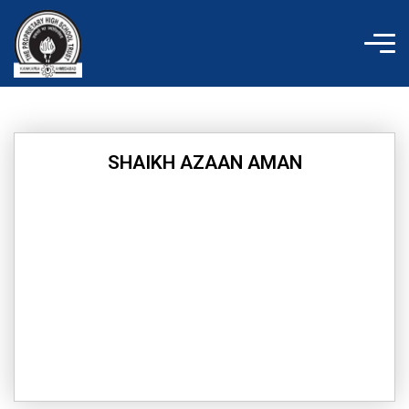
Skip
to
content
SHAIKH AZAAN AMAN