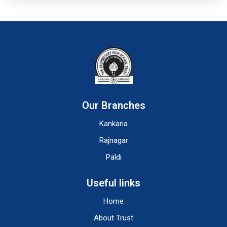
Our Branches
Kankaria
Rajnagar
Paldi
Useful links
Home
About Trust