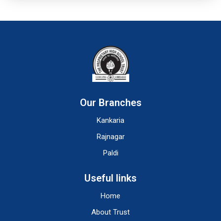
Our Branches
Kankaria
Rajnagar
Paldi
Useful links
Home
About Trust