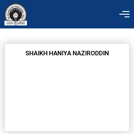
Skip
to
content
SHAIKH HANIYA NAZIRODDIN