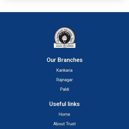
Our Branches
Kankaria
Rajnagar
Paldi
Useful links
Home
About Trust