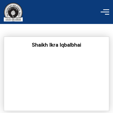
Skip
to
content
Shaikh Ikra Iqbalbhai