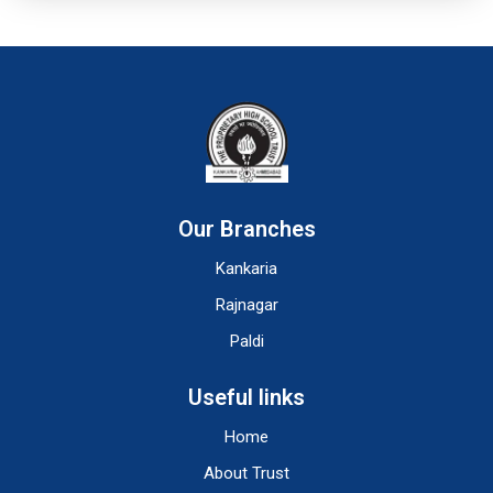
Our Branches
Kankaria
Rajnagar
Paldi
Useful links
Home
About Trust