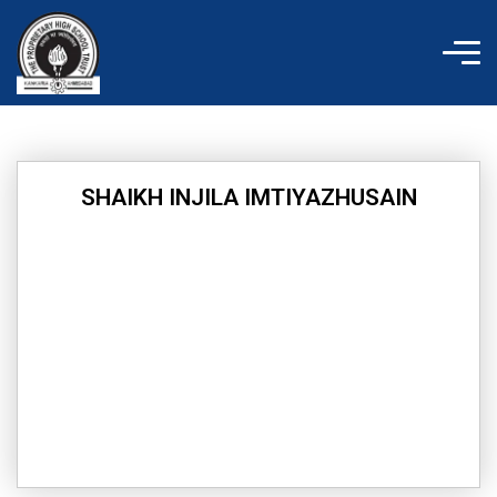
Skip
to
content
SHAIKH INJILA IMTIYAZHUSAIN