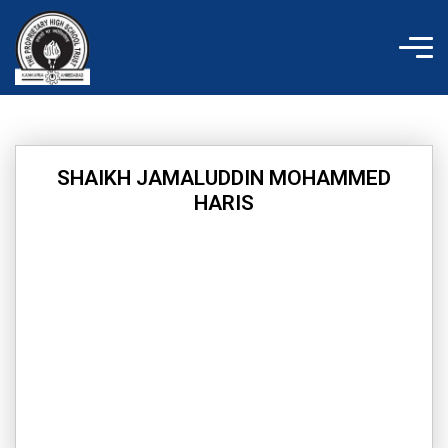
Skip
to
content
SHAIKH JAMALUDDIN MOHAMMED
HARIS