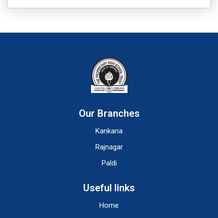
Our Branches
Kankaria
Rajnagar
Paldi
Useful links
Home