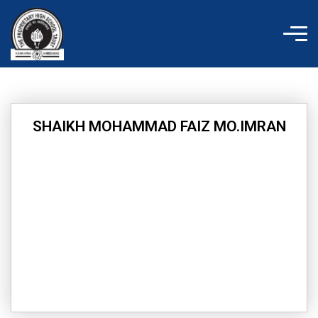
Skip
to
content
SHAIKH MOHAMMAD FAIZ MO.IMRAN