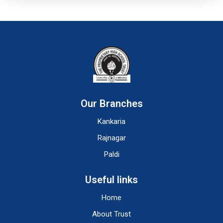
Our Branches
Kankaria
Rajnagar
Paldi
Useful links
Home
About Trust