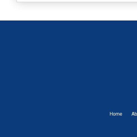
Home
Ab