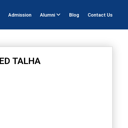
Admission
Alumni
Blog
Contact Us
ED TALHA