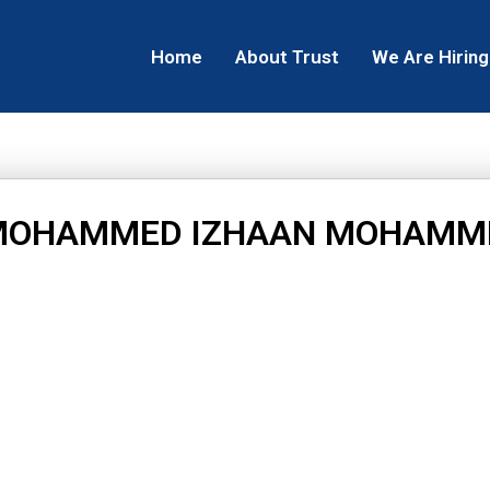
Home
About Trust
We Are Hiring
MOHAMMED IZHAAN MOHAMM