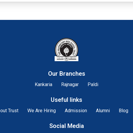
Our Branches
Kankaria
Rajnagar
Paldi
Useful links
out Trust
We Are Hiring
Admission
Alumni
Blog
Social Media