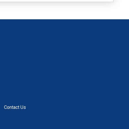
Contact Us