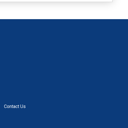
Contact Us