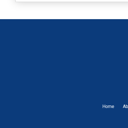
Home
Ab