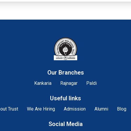
Our Branches
Kankaria
Rajnagar
Paldi
Useful links
out Trust
We Are Hiring
Admission
Alumni
Blog
Social Media