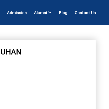
Admission
Alumni
Blog
Contact Us
RUHAN