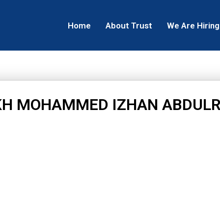
Home
About Trust
We Are Hiring
KH MOHAMMED IZHAN ABDUL