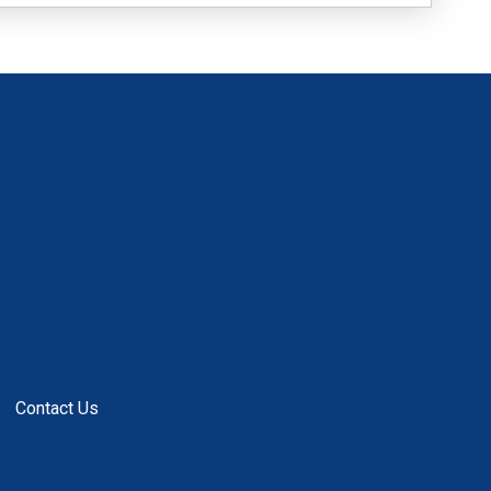
Contact Us