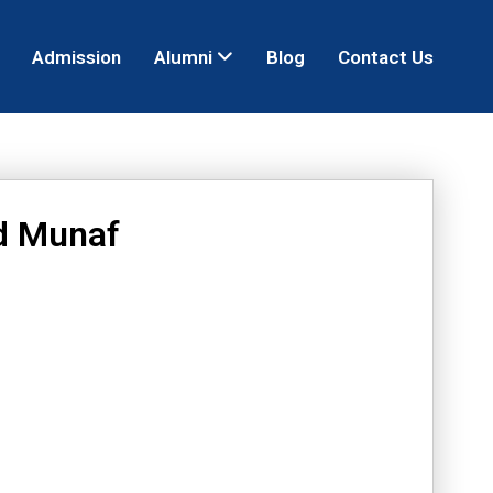
Admission
Alumni
Blog
Contact Us
d Munaf