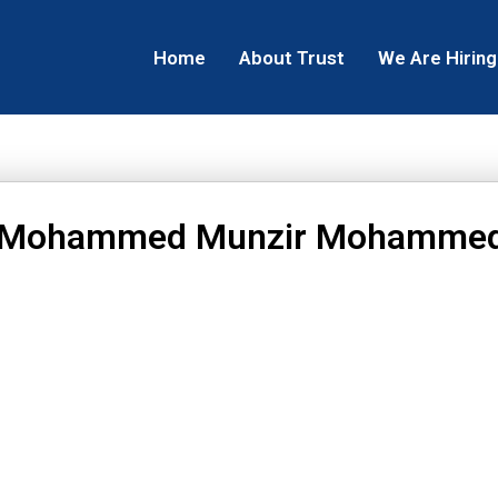
Home
About Trust
We Are Hiring
 Mohammed Munzir Mohamme