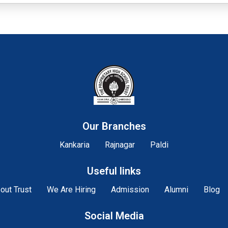
Our Branches
Kankaria
Rajnagar
Paldi
Useful links
out Trust
We Are Hiring
Admission
Alumni
Blog
Social Media