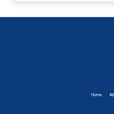
Home
Ab