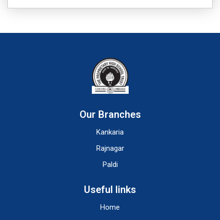
Our Branches
Kankaria
Rajnagar
Paldi
Useful links
Home