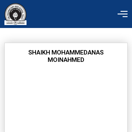
Skip
to
content
SHAIKH MOHAMMEDANAS
MOINAHMED