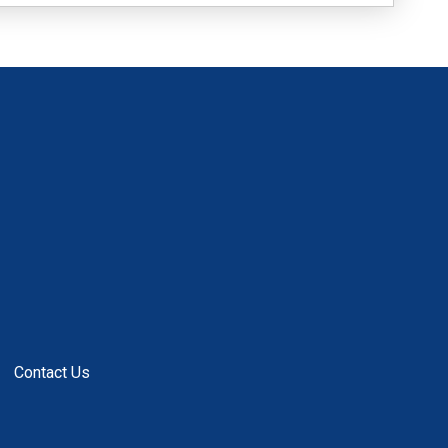
Contact Us