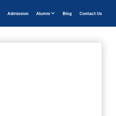
Admission
Alumni
Blog
Contact Us