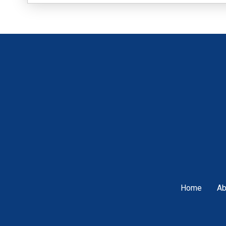
Home
Ab