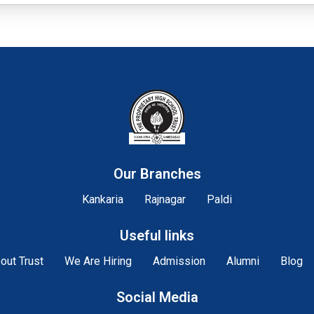
Our Branches
Kankaria
Rajnagar
Paldi
Useful links
out Trust
We Are Hiring
Admission
Alumni
Blog
Social Media