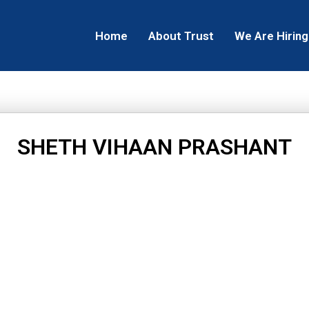
Home
About Trust
We Are Hiring
SHETH VIHAAN PRASHANT