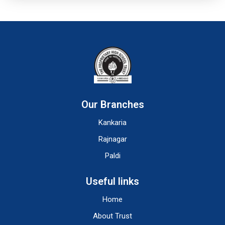
Our Branches
Kankaria
Rajnagar
Paldi
Useful links
Home
About Trust