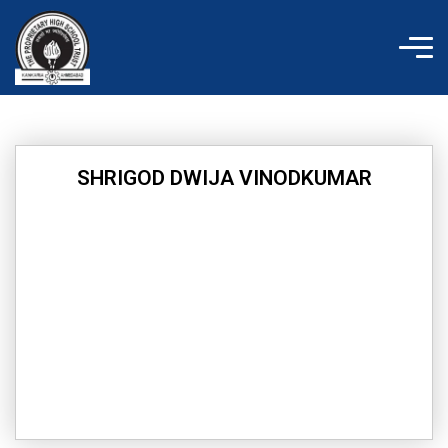
Skip
to
content
SHRIGOD DWIJA VINODKUMAR