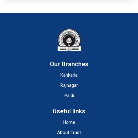
Our Branches
Kankaria
Rajnagar
Paldi
Useful links
Home
About Trust