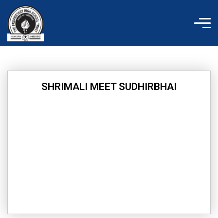
Skip
to
content
SHRIMALI MEET SUDHIRBHAI