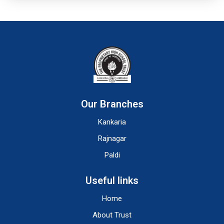
Our Branches
Kankaria
Rajnagar
Paldi
Useful links
Home
About Trust