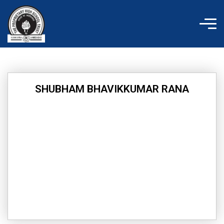
Skip
to
content
SHUBHAM BHAVIKKUMAR RANA