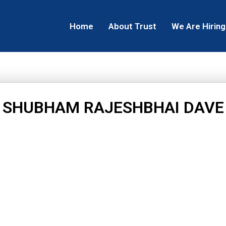
Home
About Trust
We Are Hiring
SHUBHAM RAJESHBHAI DAVE