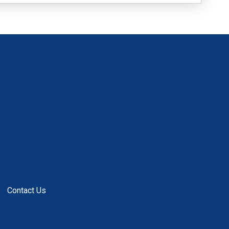
Contact Us