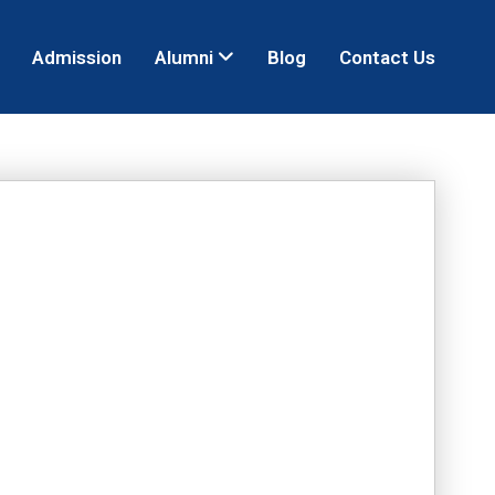
Admission
Alumni
Blog
Contact Us