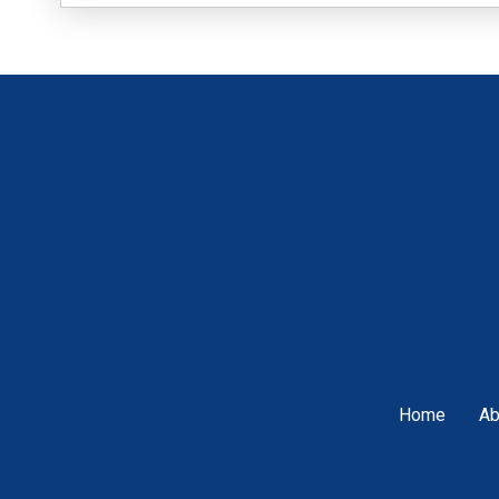
Home
Ab