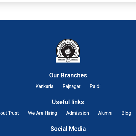
Our Branches
Kankaria
Rajnagar
Paldi
Useful links
out Trust
We Are Hiring
Admission
Alumni
Blog
Social Media