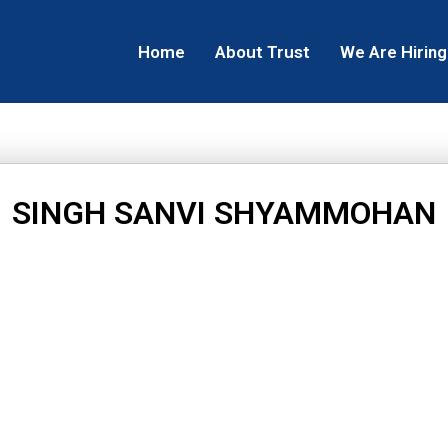
Home
About Trust
We Are Hiring
SINGH SANVI SHYAMMOHAN