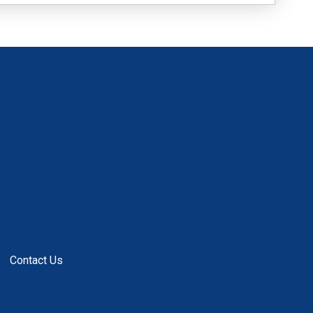
Contact Us