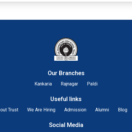
Our Branches
Kankaria
Rajnagar
Paldi
Useful links
out Trust
We Are Hiring
Admission
Alumni
Blog
Social Media