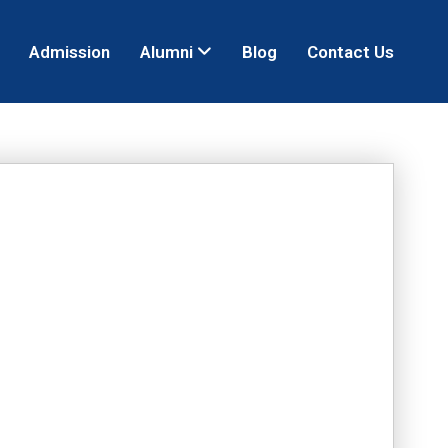
Admission
Alumni
Blog
Contact Us