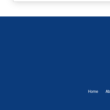
Home
Ab