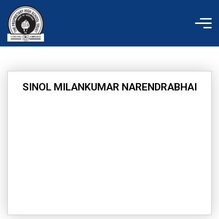
Skip
to
content
SINOL MILANKUMAR NARENDRABHAI