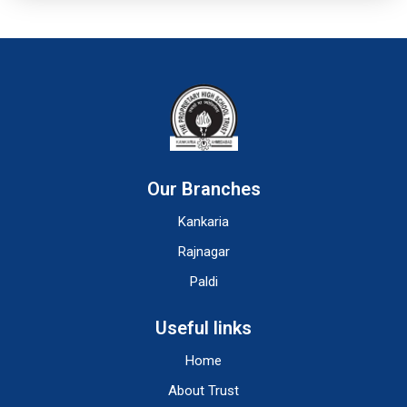
Our Branches
Kankaria
Rajnagar
Paldi
Useful links
Home
About Trust