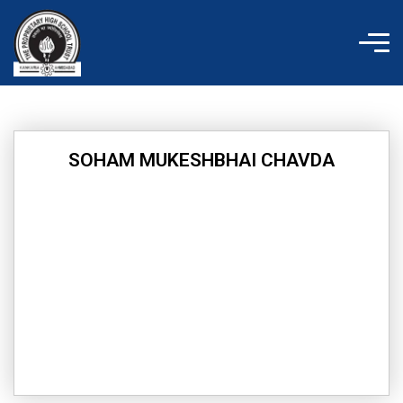
Skip
to
content
SOHAM MUKESHBHAI CHAVDA