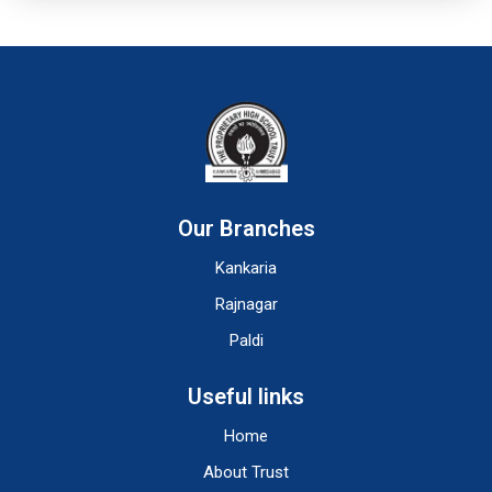
Our Branches
Kankaria
Rajnagar
Paldi
Useful links
Home
About Trust