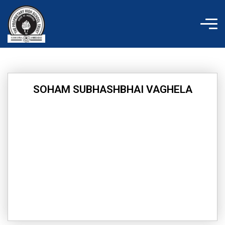
Skip
to
content
SOHAM SUBHASHBHAI VAGHELA