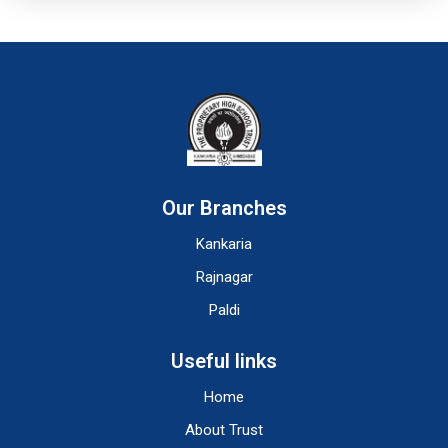
Our Branches
Kankaria
Rajnagar
Paldi
Useful links
Home
About Trust