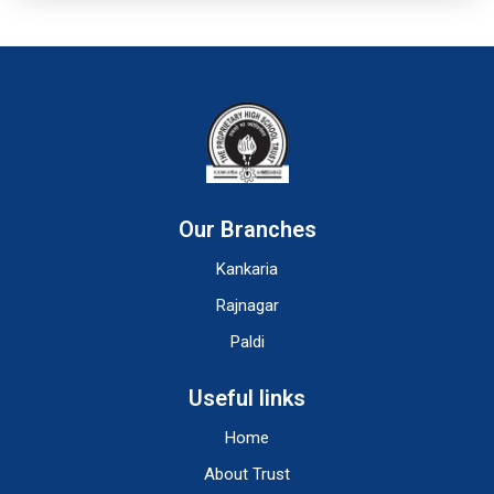
Our Branches
Kankaria
Rajnagar
Paldi
Useful links
Home
About Trust