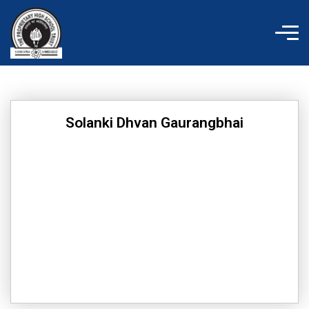
Skip
to
content
Solanki Dhvan Gaurangbhai