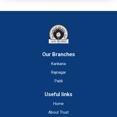
Our Branches
Kankaria
Rajnagar
Paldi
Useful links
Home
About Trust