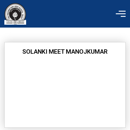
Skip
to
content
SOLANKI MEET MANOJKUMAR