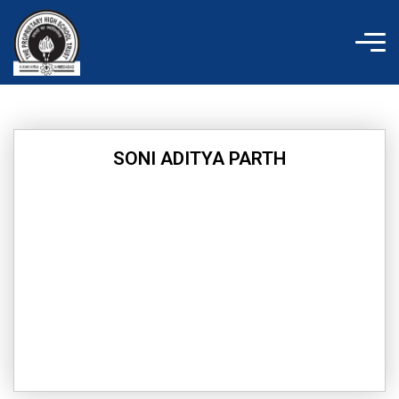
Skip
to
content
SONI ADITYA PARTH