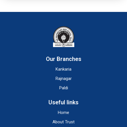
Our Branches
Kankaria
Rajnagar
Paldi
Useful links
Home
About Trust