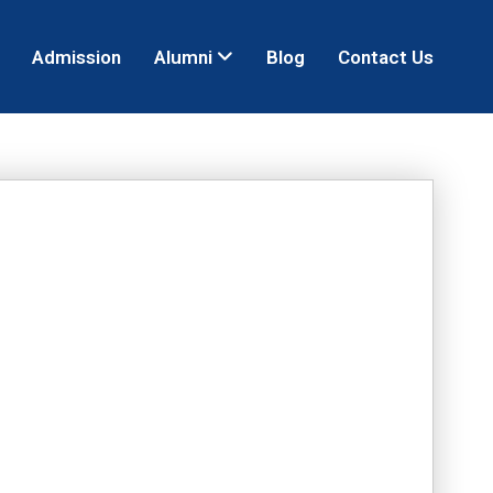
Admission
Alumni
Blog
Contact Us