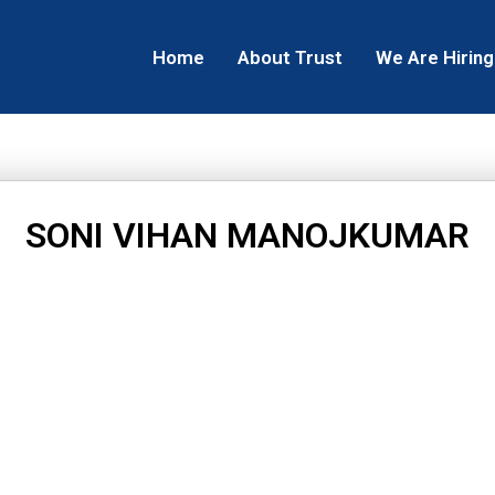
Home
About Trust
We Are Hiring
SONI VIHAN MANOJKUMAR