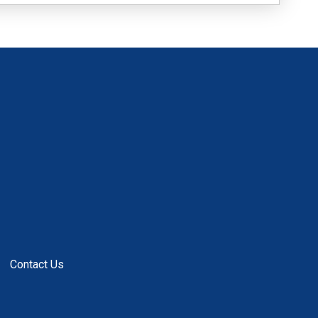
Contact Us