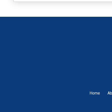
Home
Ab