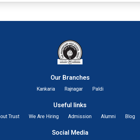
Our Branches
Kankaria
Rajnagar
Paldi
Useful links
out Trust
We Are Hiring
Admission
Alumni
Blog
Social Media