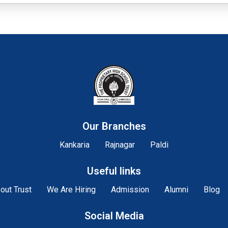
Our Branches
Kankaria
Rajnagar
Paldi
Useful links
out Trust
We Are Hiring
Admission
Alumni
Blog
Social Media