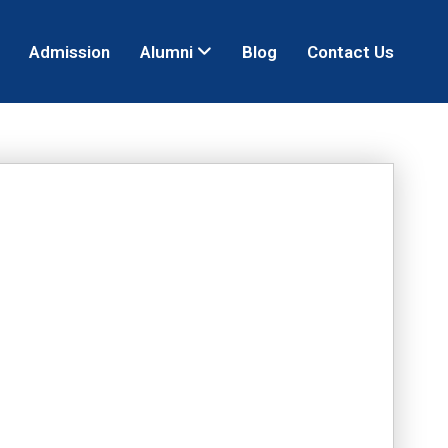
Admission
Alumni
Blog
Contact Us