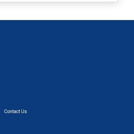
Contact Us