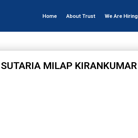
Home
About Trust
We Are Hiring
SUTARIA MILAP KIRANKUMAR