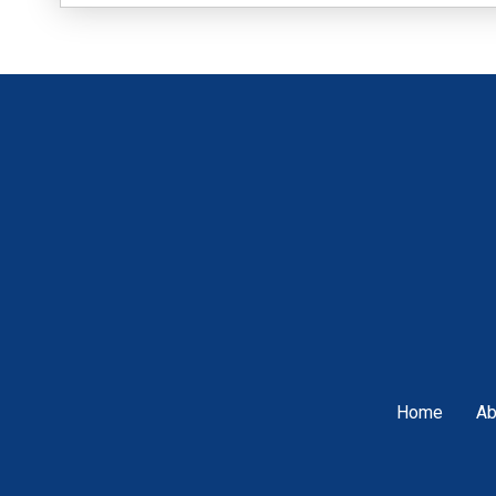
Home
Ab