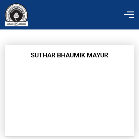
Skip
to
content
SUTHAR BHAUMIK MAYUR