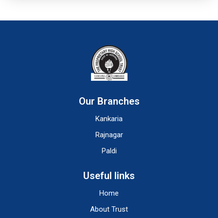
Our Branches
Kankaria
Rajnagar
Paldi
Useful links
Home
About Trust