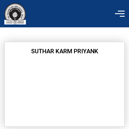
Skip
to
content
SUTHAR KARM PRIYANK