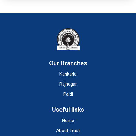
Our Branches
Kankaria
Rajnagar
Paldi
Useful links
Home
About Trust