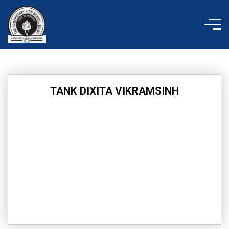
Skip
to
content
TANK DIXITA VIKRAMSINH