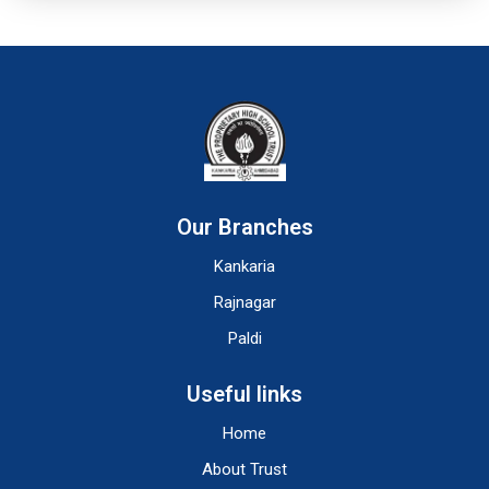
Our Branches
Kankaria
Rajnagar
Paldi
Useful links
Home
About Trust