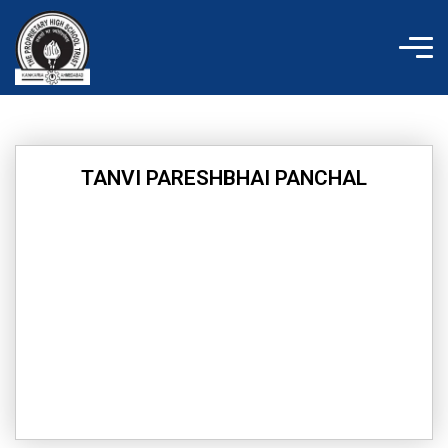
Skip
to
content
TANVI PARESHBHAI PANCHAL