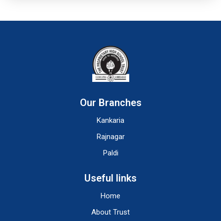
Our Branches
Kankaria
Rajnagar
Paldi
Useful links
Home
About Trust