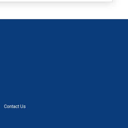
Contact Us