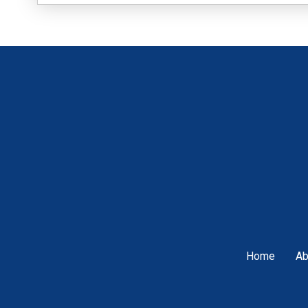
Home
Ab