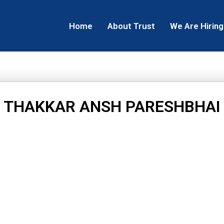
Home
About Trust
We Are Hiring
THAKKAR ANSH PARESHBHAI