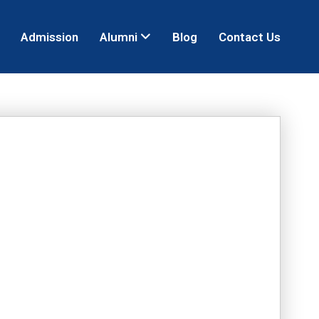
Admission
Alumni
Blog
Contact Us