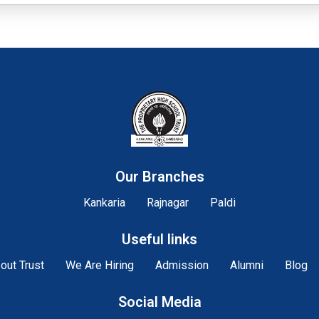
Our Branches
Kankaria
Rajnagar
Paldi
Useful links
out Trust
We Are Hiring
Admission
Alumni
Blog
Social Media