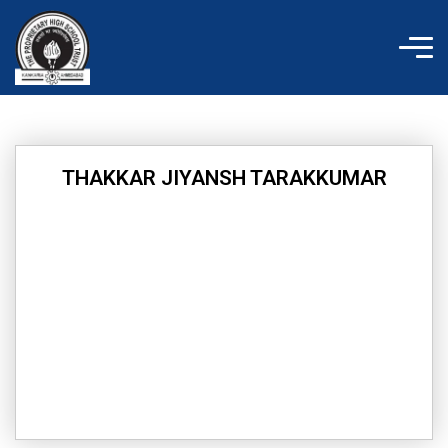
Skip
to
content
THAKKAR JIYANSH TARAKKUMAR