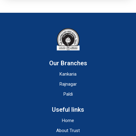
Our Branches
Kankaria
Rajnagar
Paldi
Useful links
Home
About Trust