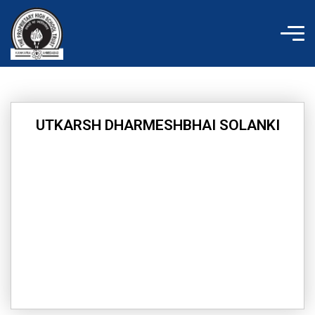
Skip
to
content
UTKARSH DHARMESHBHAI SOLANKI