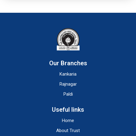
Our Branches
Kankaria
Rajnagar
Paldi
Useful links
Home
About Trust